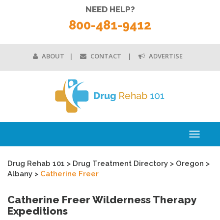
NEED HELP?
800-481-9412
ABOUT
CONTACT
ADVERTISE
Toggle
navigati
Drug Rehab 101
>
Drug Treatment Directory
>
Oregon
>
Albany
>
Catherine Freer
Catherine Freer Wilderness Therapy
Expeditions