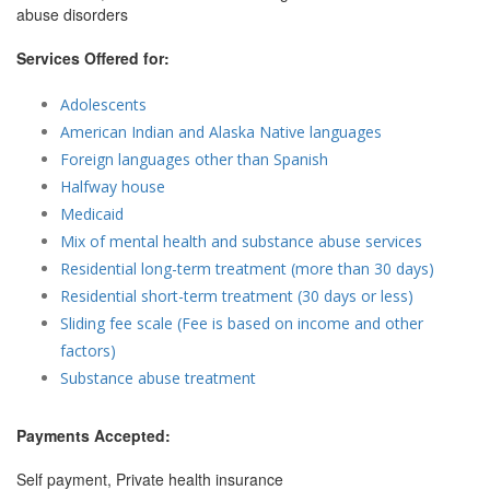
abuse disorders
Services Offered for:
Adolescents
American Indian and Alaska Native languages
Foreign languages other than Spanish
Halfway house
Medicaid
Mix of mental health and substance abuse services
Residential long-term treatment (more than 30 days)
Residential short-term treatment (30 days or less)
Sliding fee scale (Fee is based on income and other
factors)
Substance abuse treatment
Payments Accepted:
Self payment, Private health insurance