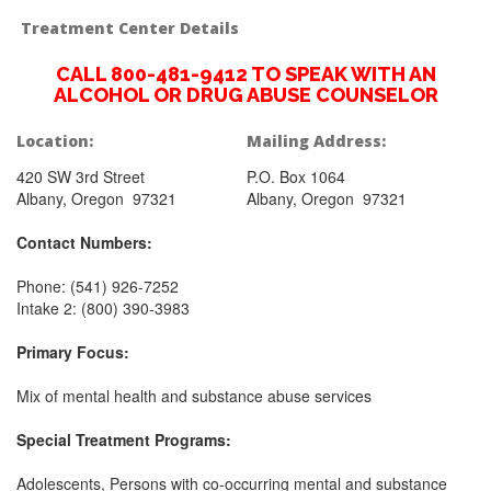
Treatment Center Details
CALL 800-481-9412 TO SPEAK WITH AN
ALCOHOL OR DRUG ABUSE COUNSELOR
Location:
Mailing Address:
420 SW 3rd Street
P.O. Box 1064
Albany, Oregon 97321
Albany, Oregon 97321
Contact Numbers:
Phone: (541) 926-7252
Intake 2: (800) 390-3983
Primary Focus:
Mix of mental health and substance abuse services
Special Treatment Programs:
Adolescents, Persons with co-occurring mental and substance