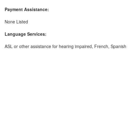
Payment Assistance:
None Listed
Language Services:
ASL or other assistance for hearing impaired, French, Spanish