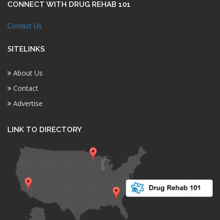
CONNECT WITH DRUG REHAB 101
Contact Us
SITELINKS
About Us
Contact
Advertise
LINK TO DIRECTORY