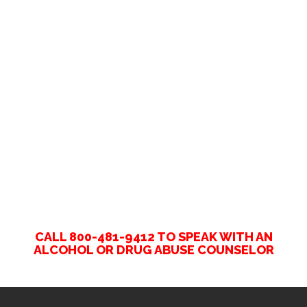
CALL 800-481-9412 TO SPEAK WITH AN
ALCOHOL OR DRUG ABUSE COUNSELOR